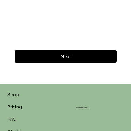
Next
Shop
Pricing
aheadofarrival.com
FAQ