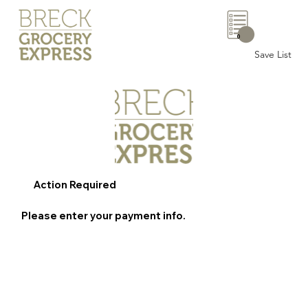
0
Save List
Action Required
Please enter your payment info.