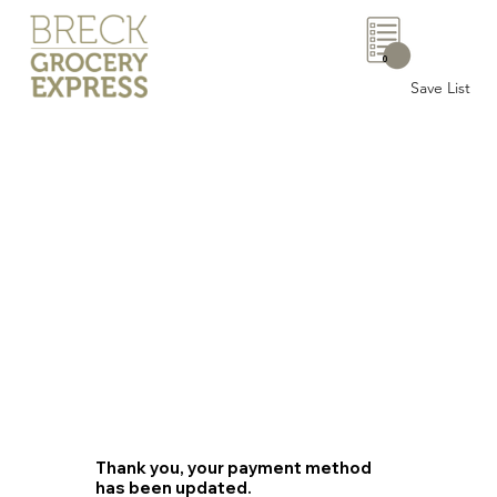
0
Save List
Thank you, your payment method
has been updated.