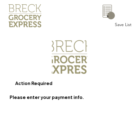
0
Save List
Action Required
Please enter your payment info.