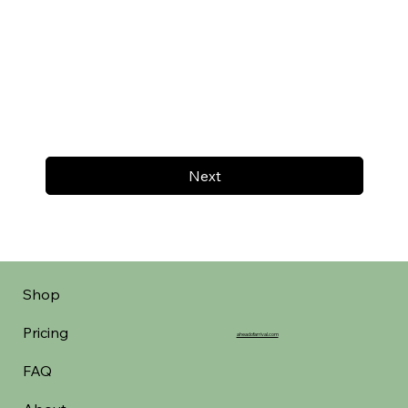
Next
Shop
Pricing
aheadofarrival.com
FAQ