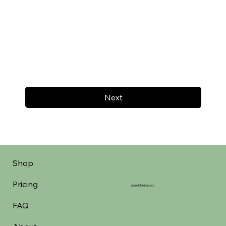
Next
Shop
Pricing
aheadofarrival.com
FAQ