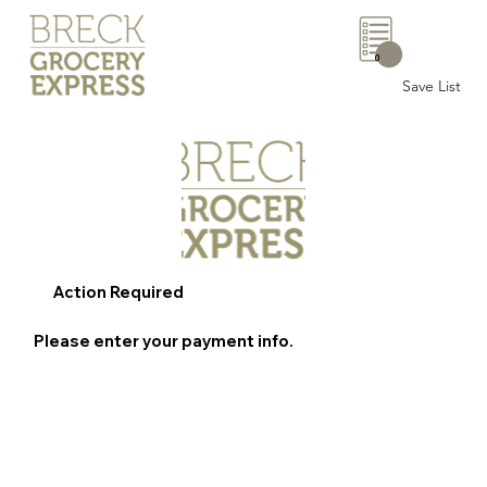
0
Save List
Action Required
Please enter your payment info.