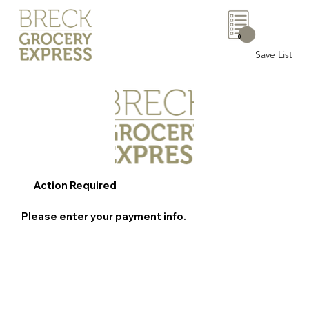
0
Save List
Action Required
Please enter your payment info.