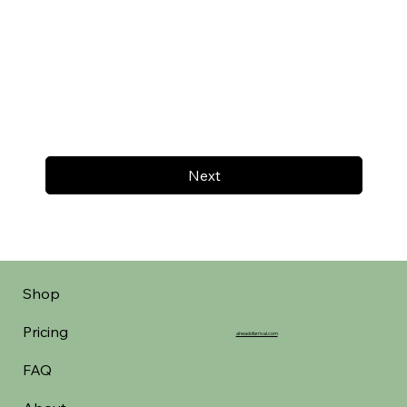
Next
Shop
Pricing
aheadofarrival.com
FAQ