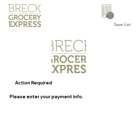
0
Save List
Action Required
Please enter your payment info.