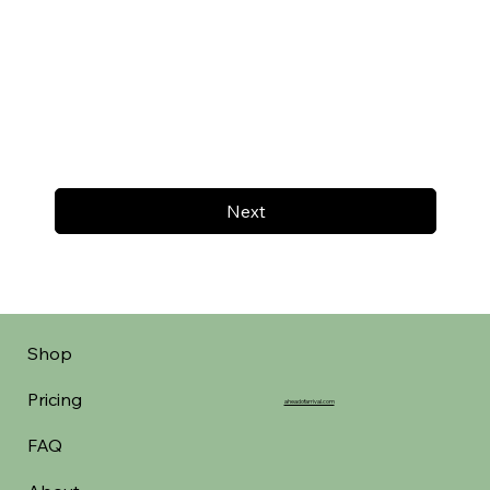
Next
Shop
Pricing
aheadofarrival.com
FAQ