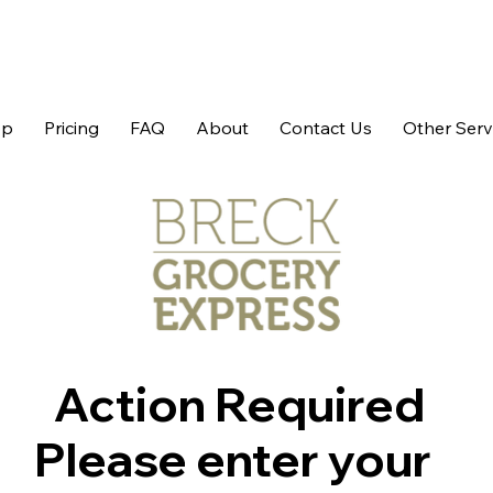
op
Pricing
FAQ
About
Contact Us
Other Serv
Action Required
Please enter your