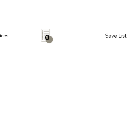
Save List
ices
0