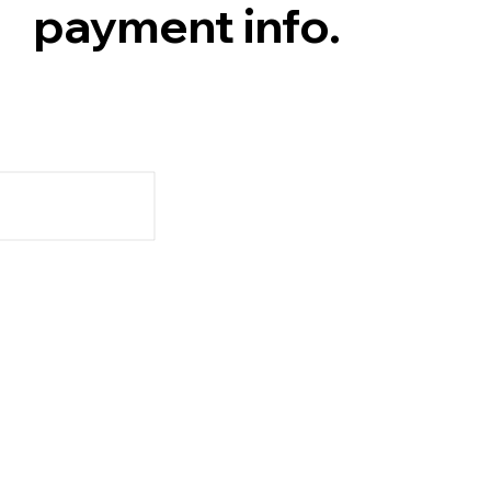
payment info.