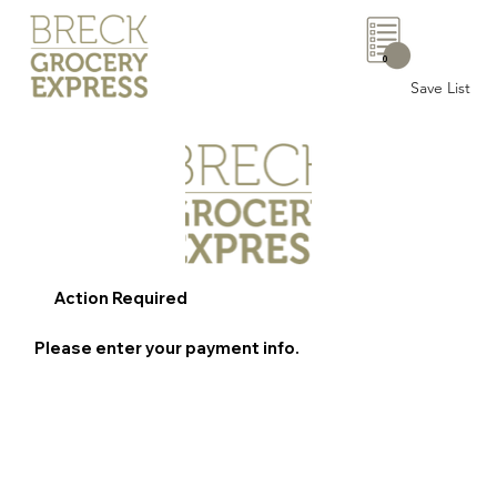
0
Save List
Action Required
Please enter your payment info.