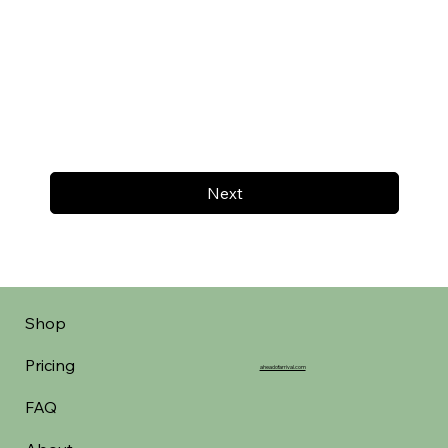
Next
Shop
Pricing
aheadofarrival.com
FAQ