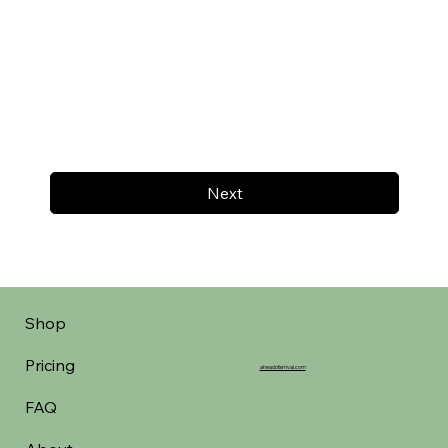
Next
Shop
Pricing
aheadofarrival.com
FAQ