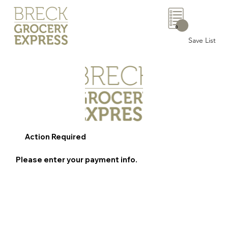
0
Save List
Action Required
Please enter your payment info.