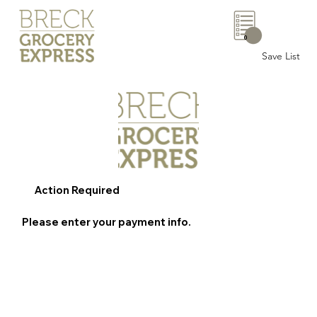
0
Save List
Action Required
Please enter your payment info.