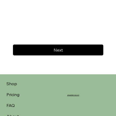
Next
Shop
Pricing
aheadofarrival.com
FAQ