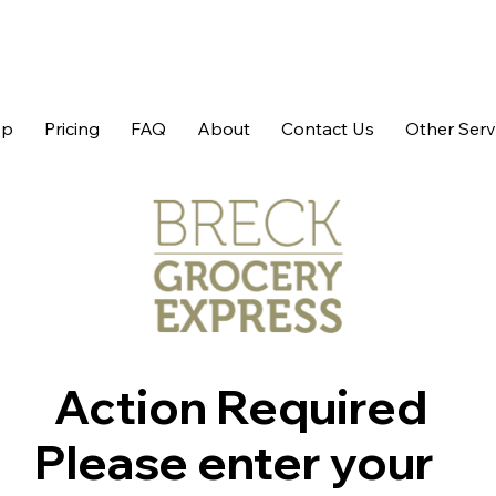
op
Pricing
FAQ
About
Contact Us
Other Serv
Action Required
Please enter your