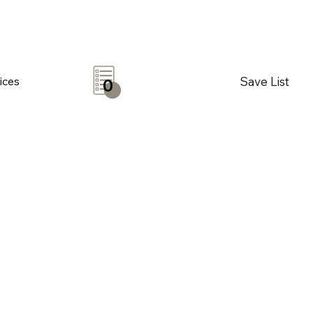
Save List
ices
0