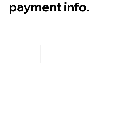
payment info.