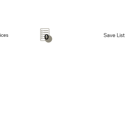
Save List
ices
0