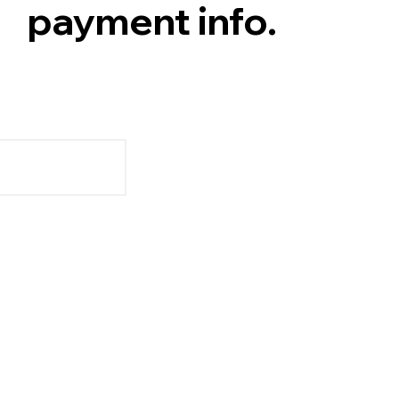
payment info.