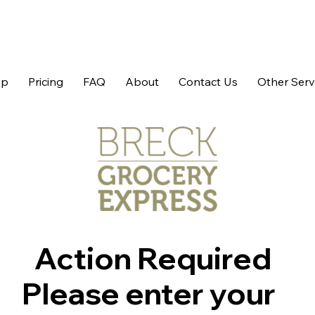
op
Pricing
FAQ
About
Contact Us
Other Serv
Action Required
Please enter your